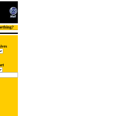
mething?
ives
net