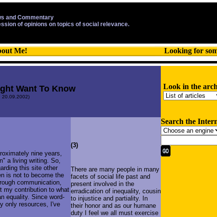
s and Commentary
ession of opinions on topics of social relevance.
out Me!
Looking for so
Look in the arch
ight Want To Know
: 20.09.2002)
Search the Inter
(3)
proximately nine years,
n" a living writing. So,
arding this site other
There are many people in many
hen is not to become the
facets of social life past and
through communication,
present involved in the
t my contribution to what
erradication of inequality, cousin
an equality. Since word-
to injustice and partiality. In
y only resources, I've
their honor and as our humane
duty I feel we all must exercise