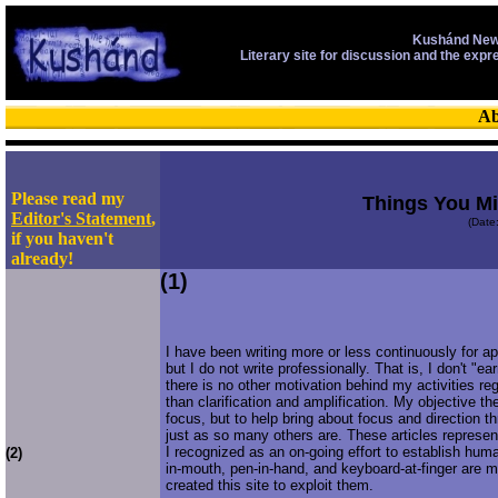
Kushánd New
Literary site for discussion and the expr
Ab
Please read my
Things You M
Editor's Statement
,
(Date
if you haven't
already!
(1)
I have been writing more or less continuously for a
but I do not write professionally. That is, I don't "ear
there is no other motivation behind my activities reg
than clarification and amplification. My objective t
focus, but to help bring about focus and direction 
just as so many others are. These articles represen
I recognized as an on-going effort to establish hum
(2)
in-mouth, pen-in-hand, and keyboard-at-finger are m
created this site to exploit them.