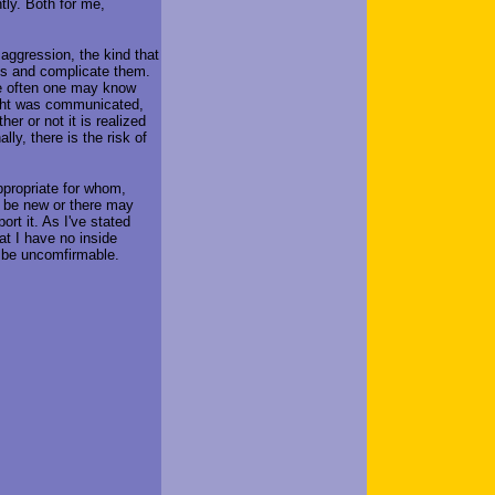
tly. Both for me,
 aggression, the kind that
lys and complicate them.
nce often one may know
ught was communicated,
er or not it is realized
ly, there is the risk of
ppropriate for whom,
 be new or there may
ort it. As I've stated
at I have no inside
 be uncomfirmable.