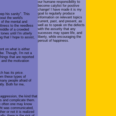
our humane responsibility to
become catylist for positive
change! I have made it is my
goal to regularly produce
ep his sanity". This
information on relevant topics
bout the world's
current, past, and present, as
s of the mental and
well as to speak on the defects
ittness to the needless
with the assurity that any
 middle of a crowded
sucesses may spare life, and
 tones until I'm utterly
liberty, while encouraging the
g that I hope to assist,
persuit of happiness.
ment on what is either
 be. Though, I'm not a
 things that are reported
t and the motivation
ch has its price.
hom these types of
many people afraid of
tly. Both for me,
 aggression, the kind that
lys and complicate them.
nce often one may know
ught was communicated,
er or not it is realized
ly, there is the risk of