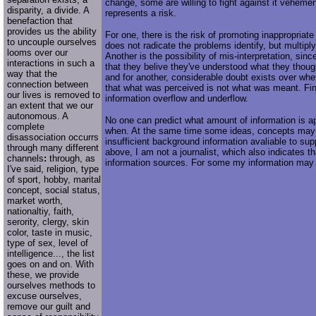
change, some are willing to fight against it vehemen
disparity, a divide. A
represents a risk.
benefaction that
provides us the ability
For one, there is the risk of promoting inappropriate
to uncouple ourselves
does not radicate the problems identify, but multip
looms over our
Another is the possibility of mis-interpretation, si
interactions in such a
that they belive they've understood what they tho
way that the
and for another, considerable doubt exists over wheth
connection between
that what was perceived is not what was meant. Final
our lives is removed to
information overflow and underflow.
an extent that we our
autonomous. A
No one can predict what amount of information is a
complete
when. At the same time some ideas, concepts may
disassociation occurrs
insufficient background information avaliable to supp
through many different
above, I am not a journalist, which also indicates th
channels
:
through, as
information sources. For some my information may
I've said, religion, type
of sport, hobby, marital
concept, social status,
market worth,
nationaltiy, faith,
serority, clergy, skin
color, taste in music,
type of sex, level of
intelligence..., the list
goes on and on. With
these, we provide
ourselves methods to
excuse ourselves,
remove our guilt and