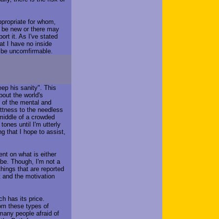
ppropriate for whom,
 be new or there may
ort it. As I've stated
at I have no inside
 be uncomfirmable.
ep his sanity". This
bout the world's
s of the mental and
ittness to the needless
 middle of a crowded
 tones until I'm utterly
g that I hope to assist,
ment on what is either
 be. Though, I'm not a
 things that are reported
t and the motivation
ch has its price.
hom these types of
many people afraid of