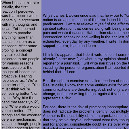
When I began this site
initially, the first
reaction I perceived
Why? James Baldwin once said that he wrote to "ke
was that people were
notion is an approximation of the trepidation I feel a
generally in agreement
predicament. I write to releave myself of the effect
with my thoughts and
spiritual saturation that comes along with being a w
ideas. Yet I seemed
pain and waste it causes. Rather than stand in the
unable to provoke
intersection schrieking and wailing in the shrillest of
anything more than
exhausted, everyday by any weather, I write. In doin
casual concern as a
support, inform, teach and learn.
response. After some
probing, a concept
crystalized that
I think it's apparent that I don't write fiction. I com
indicated to me people
already "in the news", or what in my opinion should
for various reasons
reporter or a journalist, I will write narratives on the
were averse at the
including the person or organinzation that reported i
thought of becoming
behind that, if I can.
proactive. Hearing
resonpses as, "We're
But, the right to exercise so-called freedom of spee
no better off!", or, "You
Realistically, I know that some entities exist for w
must think you're
communications are threatening. And, not only are 
something better!", or
change, some are willing to fight against it vehemen
even, "Why bite the
represents a risk.
hand that feeds you?",
and "Where else would
For one, there is the risk of promoting inappropriate
you be better off?", I
does not radicate the problems identify, but multip
recognized the excerted
Another is the possibility of mis-interpretation, si
defense mechanism. In
that they belive they've understood what they tho
variance though, people
and for another, considerable doubt exists over wheth
still felt concern for the
that what was perceived is not what was meant. Final