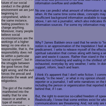
future of our social
information overflow and underflow.
conduct in the global
environment we are just
No one can predict what amount of information is a
beginning to
when. At the same time some ideas, concepts may
comprehend, while in
insufficient background information avaliable to supp
the same instance,
above, I am not a journalist, which also indicates th
feeling powerless to
information sources. For some my information may
change anything.
Moreover, many people
believe social
inconsistancies are the
workings of a higher
Why? James Baldwin once said that he wrote to "ke
being
:
no one else is
notion is an approximation of the trepidation I feel a
responsible, that is, the
predicament. I write to releave myself of the effect
responsibility does not
spiritual saturation that comes along with being a w
lie within a particular
pain and waste it causes. Rather than stand in the
"social system", but in
intersection schrieking and wailing in the shrillest of
the struggle between
exhausted, everyday by any weather, I write. In doin
the good forces that
support, inform, teach and learn.
right wrong, and the evil
forces the prevail and
I think it's apparent that I don't write fiction. I com
dominate the weak and
already "in the news", or what in my opinion should
religionless.
reporter or a journalist, I will write narratives on the
including the person or organinzation that reported i
The gist of the matter
behind that, if I can.
manifested into the
reality that for one
But, the right to exercise so-called freedom of spee
reason or another, a
Realistically, I know that some entities exist for w
type of mental
communications are threatening. And, not only are 
separation exists, a